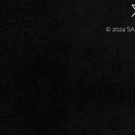
© 2024 SA