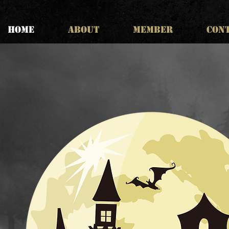
HOME
ABOUT
MEMBER
CON