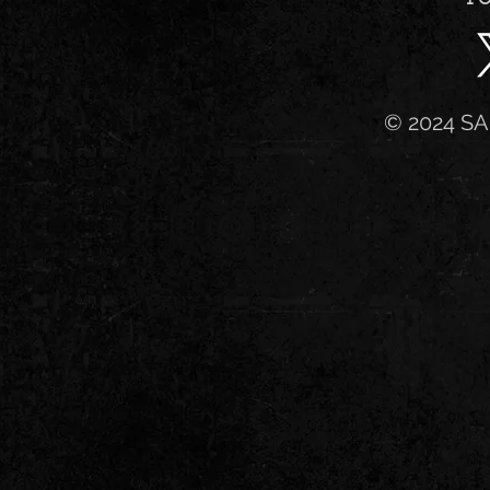
© 2024 SA