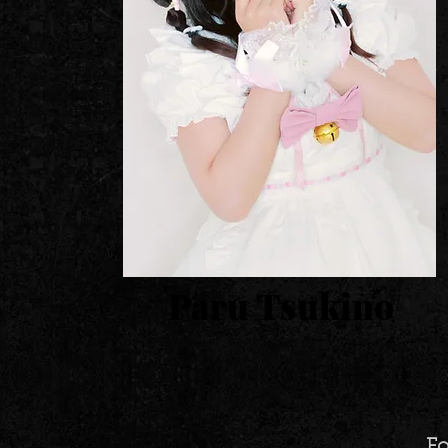
Paru Tsukino
Fo