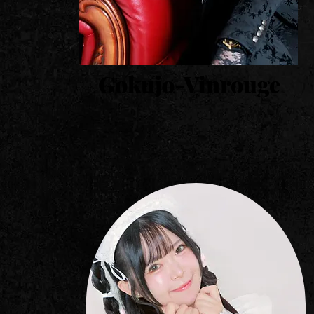
Gokujo-Vinrouge