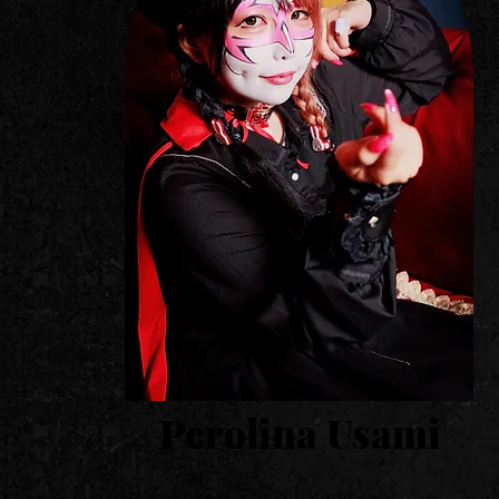
​Perolina Usami