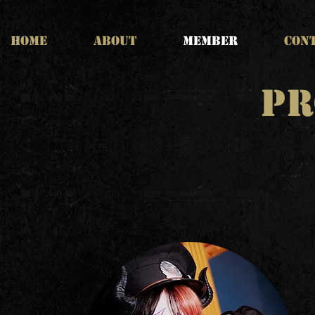
HOME
ABOUT
MEMBER
CON
PR